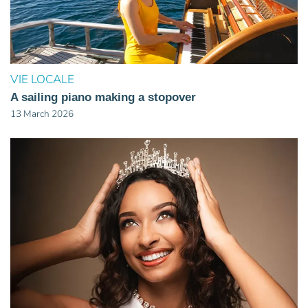
VIE LOCALE
A sailing piano making a stopover
13 March 2026