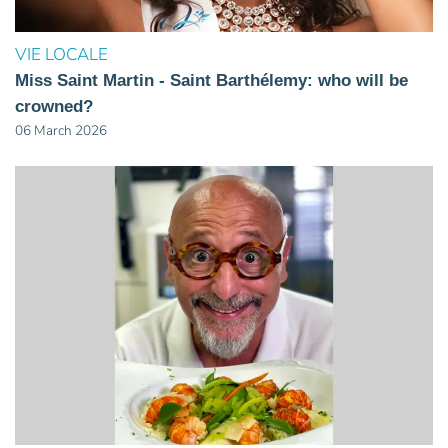
VIE LOCALE
Miss Saint Martin - Saint Barthélemy: who will be
crowned?
06 March 2026