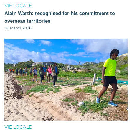
VIE LOCALE
Alain Warth: recognised for his commitment to
overseas territories
06 March 2026
VIE LOCALE