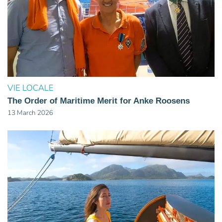
VIE LOCALE
The Order of Maritime Merit for Anke Roosens
13 March 2026