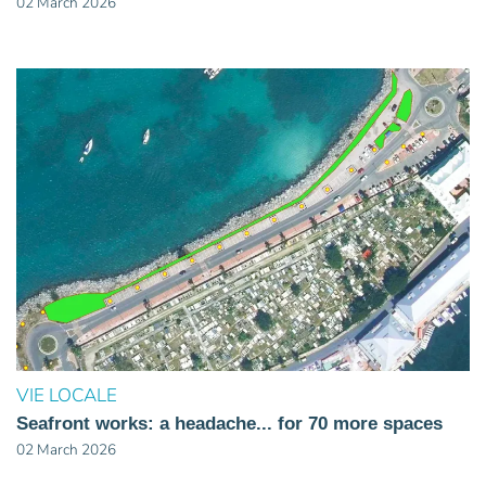
02 March 2026
VIE LOCALE
Seafront works: a headache... for 70 more spaces
02 March 2026