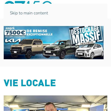
Skip to main content
VIE LOCALE