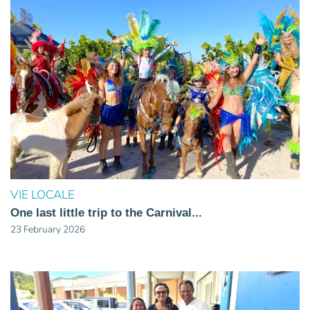
VIE LOCALE
One last little trip to the Carnival...
23 February 2026