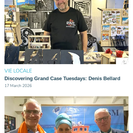
VIE LOCALE
Discovering Grand Case Tuesdays: Denis Bellard
17 March 2026