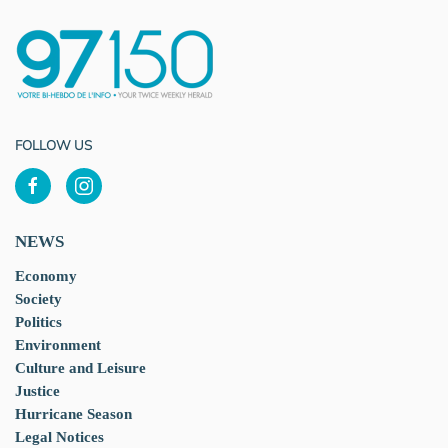
FOLLOW US
NEWS
Economy
Society
Politics
Environment
Culture and Leisure
Justice
Hurricane Season
Legal Notices