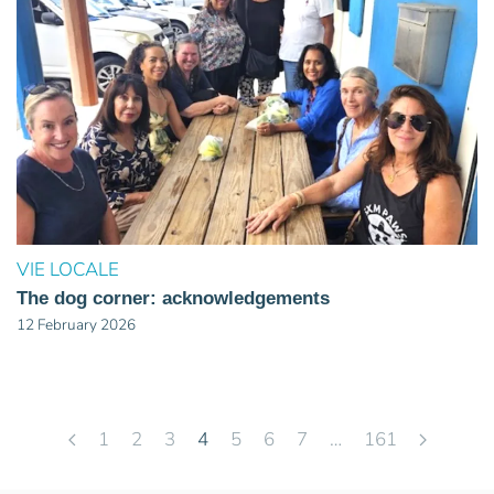
VIE LOCALE
The dog corner: acknowledgements
12 February 2026
1
2
3
4
5
6
7
…
161