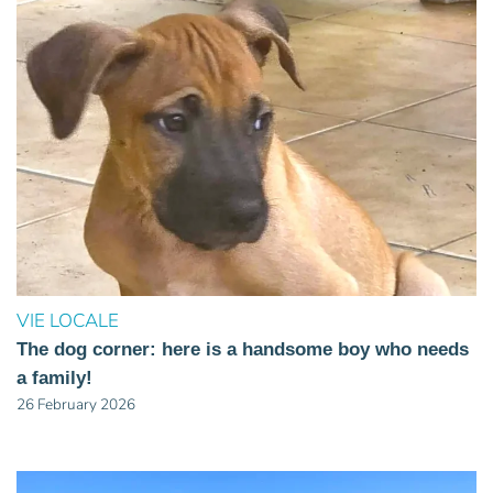
VIE LOCALE
The dog corner: here is a handsome boy who needs
a family!
26 February 2026