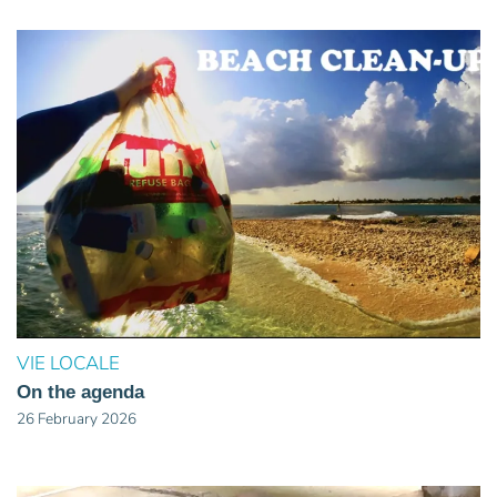
VIE LOCALE
On the agenda
26 February 2026