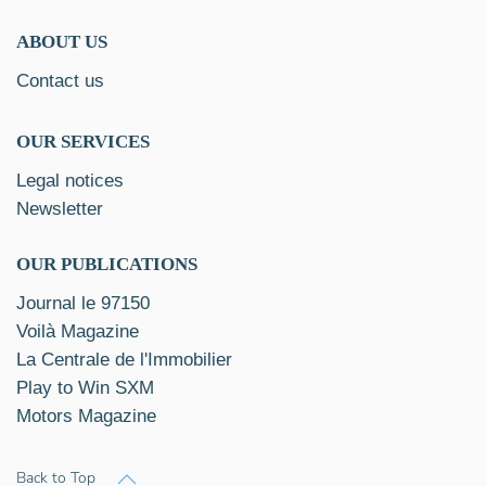
ABOUT US
Contact us
OUR SERVICES
Legal notices
Newsletter
OUR PUBLICATIONS
Journal le 97150
Voilà Magazine
La Centrale de l'Immobilier
Play to Win SXM
Motors Magazine
Back to Top