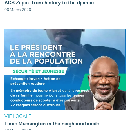
ACS Zepin: from history to the djembe
06 March 2026
VIE LOCALE
Louis Mussington in the neighbourhoods