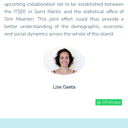
upcoming collaboration set to be established between
the ITSEE in Saint Martin and the statistical office of
Sint Maarten. This joint effort could thus provide a
better understanding of the demographic, economic
and social dynamics across the whole of the island.
Lise Gaeta
Whatsapp