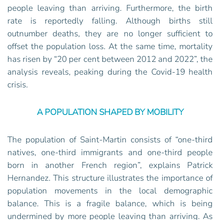
people leaving than arriving. Furthermore, the birth
rate is reportedly falling. Although births still
outnumber deaths, they are no longer sufficient to
offset the population loss. At the same time, mortality
has risen by “20 per cent between 2012 and 2022”, the
analysis reveals, peaking during the Covid-19 health
crisis.
A POPULATION SHAPED BY MOBILITY
The population of Saint-Martin consists of “one-third
natives, one-third immigrants and one-third people
born in another French region”, explains Patrick
Hernandez. This structure illustrates the importance of
population movements in the local demographic
balance. This is a fragile balance, which is being
undermined by more people leaving than arriving. As