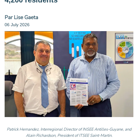
Par Lise Gaeta
06 July 2026
Patrick Hernandez, Interregional Director of INSEE Antilles-Guyane, and
Alain Richardson, President of ITSEE Saint-Martin.