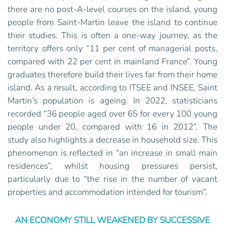
there are no post-A-level courses on the island, young
people from Saint-Martin leave the island to continue
their studies. This is often a one-way journey, as the
territory offers only “11 per cent of managerial posts,
compared with 22 per cent in mainland France”. Young
graduates therefore build their lives far from their home
island. As a result, according to ITSEE and INSEE, Saint
Martin’s population is ageing. In 2022, statisticians
recorded “36 people aged over 65 for every 100 young
people under 20, compared with 16 in 2012”. The
study also highlights a decrease in household size. This
phenomenon is reflected in “an increase in small main
residences”, whilst housing pressures persist,
particularly due to “the rise in the number of vacant
properties and accommodation intended for tourism”.
AN ECONOMY STILL WEAKENED BY SUCCESSIVE