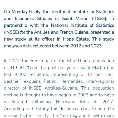
On Monday 6 July, the Territorial Institute for Statistics
and Economic Studies of Saint Martin (ITSEE), in
partnership with the National Institute of Statistics
(INSEE) for the Antilles and French Guiana, presented a
new study at its offices in Hope Estate. This study
analyses data collected between 2012 and 2023.
In 2022, the French part of the island had a population
of 31,500. “Over the past ten years, Saint Martin has
lost 4,200 residents, representing a 12 per cent
decline,” explains Patrick Hernandez, inter-regional
director of INSEE Antilles-Guyane. This population
decline is thought to have begun in 2008 and to have
accelerated following Hurricane Irma in 2017.
According to the study, this decline can be attributed to
various factors. Firstly, the “net migration”, with more