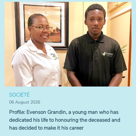
SOCIÉTÉ
06 August 2026
Profile: Evenson Grandin, a young man who has
dedicated his life to honouring the deceased and
has decided to make it his career