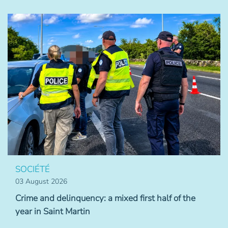
SOCIÉTÉ
03 August 2026
Crime and delinquency: a mixed first half of the
year in Saint Martin