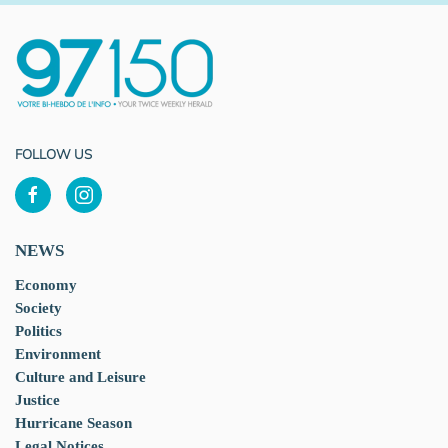
FOLLOW US
NEWS
Economy
Society
Politics
Environment
Culture and Leisure
Justice
Hurricane Season
Legal Notices