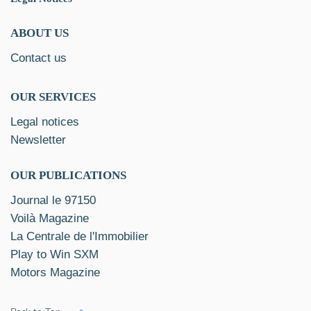
ABOUT US
Contact us
OUR SERVICES
Legal notices
Newsletter
OUR PUBLICATIONS
Journal le 97150
Voilà Magazine
La Centrale de l'Immobilier
Play to Win SXM
Motors Magazine