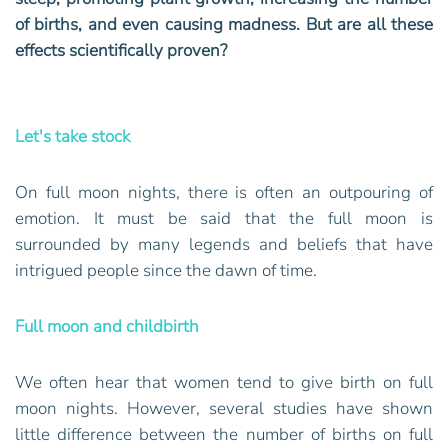
of births, and even causing madness. But are all these
effects scientifically proven?
Let's take stock
On full moon nights, there is often an outpouring of
emotion. It must be said that the full moon is
surrounded by many legends and beliefs that have
intrigued people since the dawn of time.
Full moon and childbirth
We often hear that women tend to give birth on full
moon nights. However, several studies have shown
little difference between the number of births on full