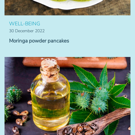
WELL-BEING
30 December 2022
Moringa powder pancakes