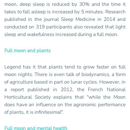
moon, deep sleep is reduced by 30% and the time it
takes to fall asleep is increased by 5 minutes. Research
published in the journal Sleep Medicine in 2014 and
conducted on 319 participants also revealed that light
sleep and wakefulness increased during a full moon.
Full moon and plants
Legend has it that plants tend to grow faster on full
moon nights. There is even talk of biodynamics, a form
of agriculture based in part on lunar cycles. However, in
a report published in 2012, the French National
Horticultural Society explains that "while the Moon
does have an influence on the agronomic performance
of plants, it is infinitesimal".
Full moon and mental health