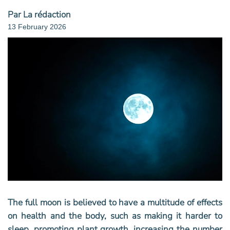
Par La rédaction
13 February 2026
The full moon is believed to have a multitude of effects
on health and the body, such as making it harder to
sleep, promoting plant growth, increasing the number