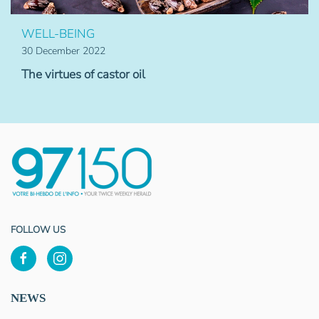
WELL-BEING
30 December 2022
The virtues of castor oil
FOLLOW US
NEWS