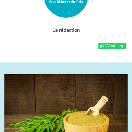
La rédaction
Whatsapp