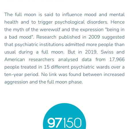
The full moon is said to influence mood and mental
health and to trigger psychological disorders. Hence
the myth of the werewolf and the expression "being in
a bad mood". Research published in 2009 suggested
that psychiatric institutions admitted more people than
usual during a full moon. But in 2019, Swiss and
American researchers analysed data from 17,966
people treated in 15 different psychiatric wards over a
ten-year period. No link was found between increased
aggression and the full moon phase.