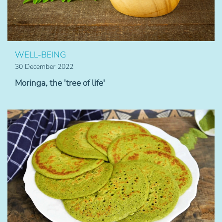
WELL-BEING
30 December 2022
Moringa, the 'tree of life'