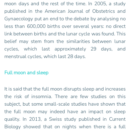
moon days and the rest of the time. In 2005, a study
published in the American Journal of Obstetrics and
Gynaecology put an end to the debate by analysing no
less than 600,000 births over several years: no direct
link between births and the lunar cycle was found. This
belief may stem from the similarities between lunar
cycles, which last approximately 29 days, and
menstrual cycles, which last 28 days.
Full moon and sleep
It is said that the full moon disrupts sleep and increases
the risk of insomnia. There are few studies on this
subject, but some small-scale studies have shown that
the full moon may indeed have an impact on sleep
quality. In 2013, a Swiss study published in Current
Biology showed that on nights when there is a full