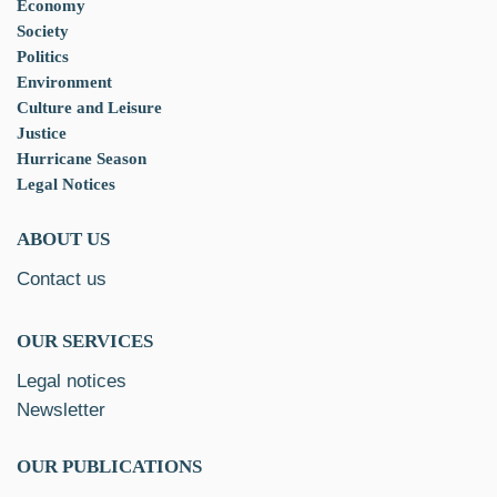
Economy
Society
Politics
Environment
Culture and Leisure
Justice
Hurricane Season
Legal Notices
ABOUT US
Contact us
OUR SERVICES
Legal notices
Newsletter
OUR PUBLICATIONS