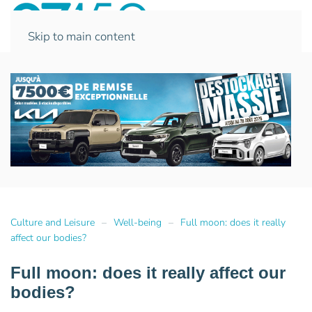
Skip to main content
Culture and Leisure
Well-being
Full moon: does it really
affect our bodies?
Full moon: does it really affect our
bodies?