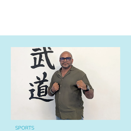
SPORTS