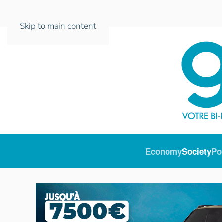
Skip to main content
Economy
Society
Po