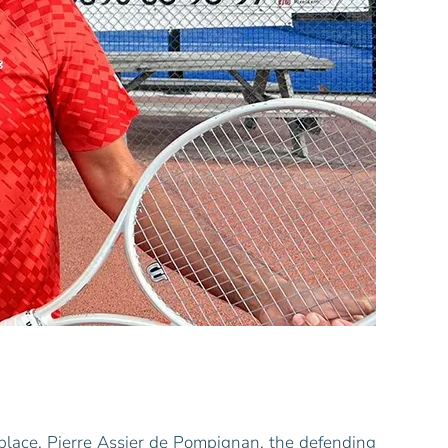
 place. Pierre Assier de Pompignan, the defending