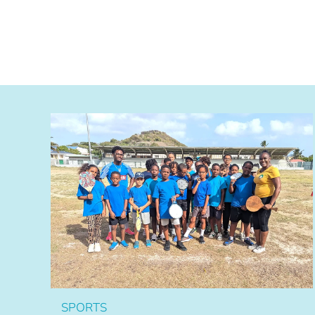
SPORTS