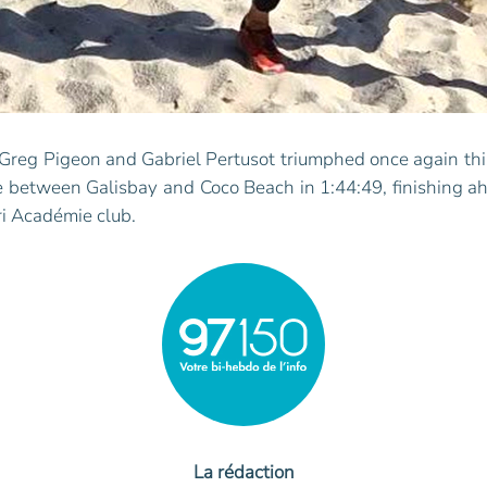
 Greg Pigeon and Gabriel Pertusot triumphed once again thi
 between Galisbay and Coco Beach in 1:44:49, finishing a
ri Académie club.
La rédaction