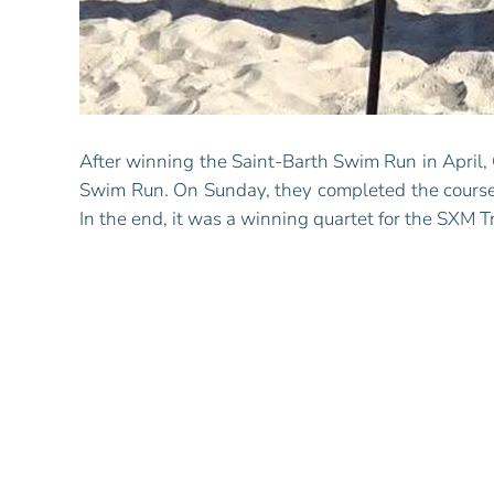
After winning the Saint-Barth Swim Run in April,
Swim Run. On Sunday, they completed the course
In the end, it was a winning quartet for the SXM T