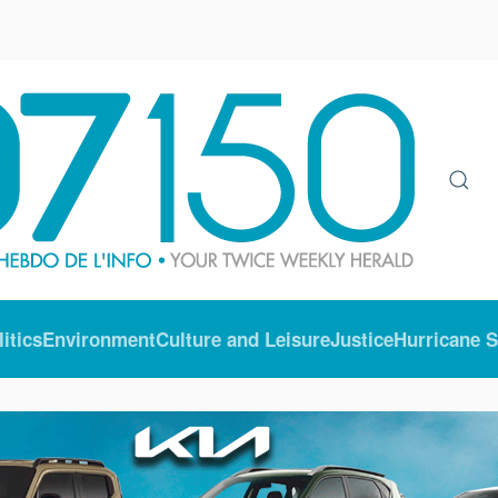
litics
Environment
Culture and Leisure
Justice
Hurricane 