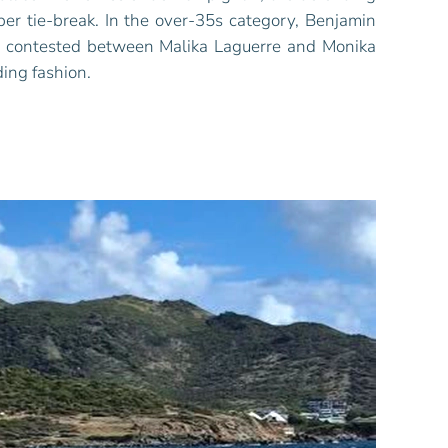
per tie-break. In the over-35s category, Benjamin
as contested between Malika Laguerre and Monika
ing fashion.