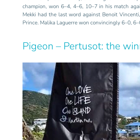
champion, won 6–4, 4–6, 10–7 in his match agains
Mekki had the last word against Benoit Vincent
Prince. Malika Laguerre won convincingly 6–0, 6–
Pigeon – Pertusot: the wi