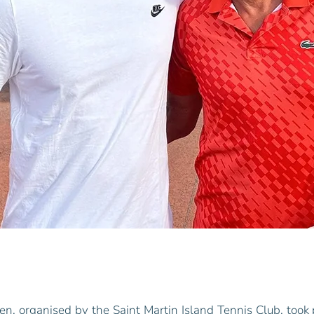
en, organised by the Saint Martin Island Tennis Club, took