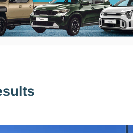
sults