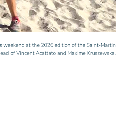
s weekend at the 2026 edition of the Saint-Martin
head of Vincent Acattato and Maxime Kruszewska.