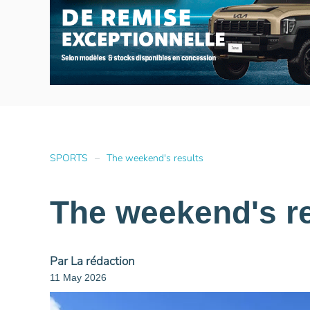
SPORTS
The weekend's results
The weekend's re
Par La rédaction
11 May 2026