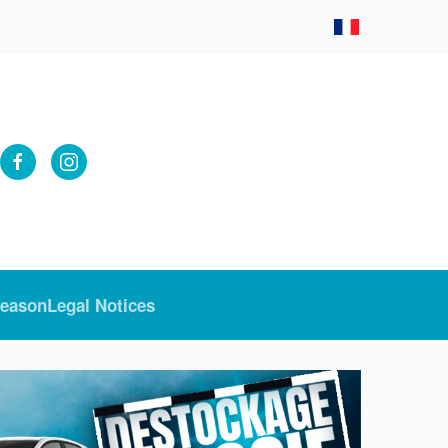
Season
Legal Notices