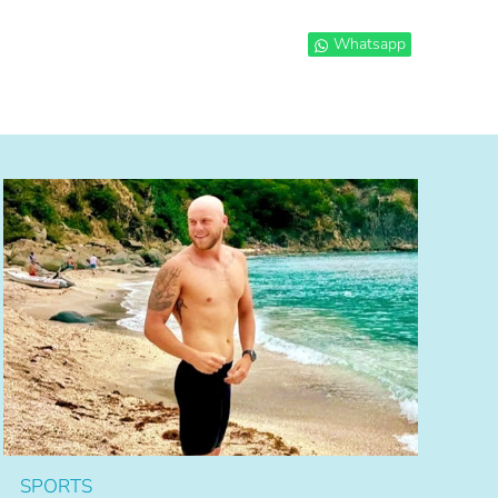
Whatsapp
SPORTS