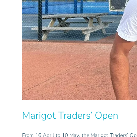
Marigot Traders’ Open
From 16 April to 10 May, the Marigot Traders’ Op