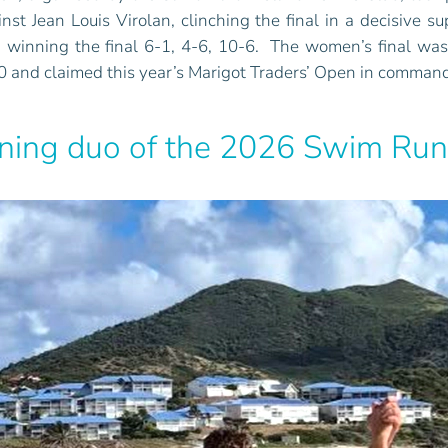
t Jean Louis Virolan, clinching the final in a decisive su
i, winning the final 6-1, 4-6, 10-6. The women’s final w
0 and claimed this year’s Marigot Traders’ Open in command
nning duo of the 2026 Swim Run