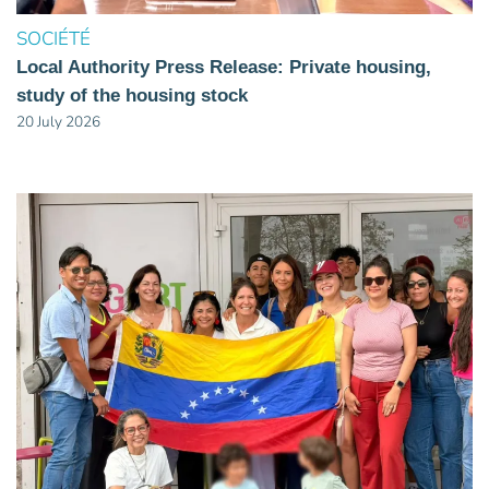
SOCIÉTÉ
Local Authority Press Release: Private housing,
study of the housing stock
20 July 2026