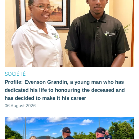
SOCIÉTÉ
Profile: Evenson Grandin, a young man who has
dedicated his life to honouring the deceased and
has decided to make it his career
06 August 2026