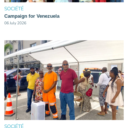
SOCIÉTÉ
Campaign for Venezuela
06 July 2026
SOCIÉTÉ