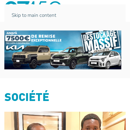
Skip to main content
SOCIÉTÉ