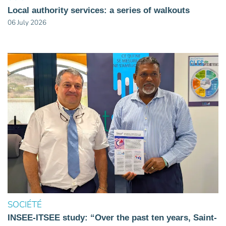
Local authority services: a series of walkouts
06 July 2026
SOCIÉTÉ
INSEE-ITSEE study: “Over the past ten years, Saint-