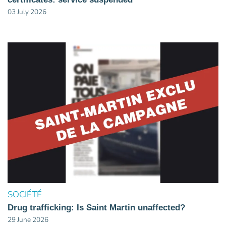
03 July 2026
SOCIÉTÉ
Drug trafficking: Is Saint Martin unaffected?
29 June 2026