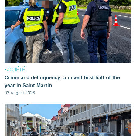
SOCIÉTÉ
Crime and delinquency: a mixed first half of the
year in Saint Martin
03 August 2026