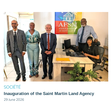
SOCIÉTÉ
Inauguration of the Saint Martin Land Agency
29 June 2026