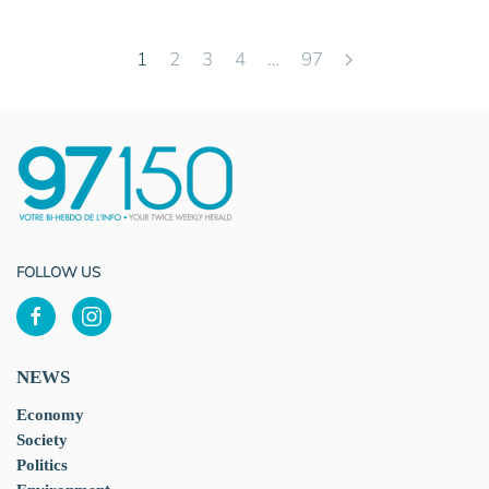
1
2
3
4
…
97
FOLLOW US
NEWS
Economy
Society
Politics