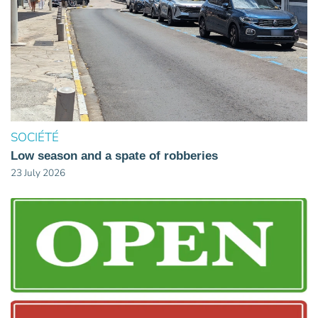
SOCIÉTÉ
Low season and a spate of robberies
23 July 2026