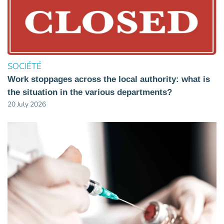
SOCIÉTÉ
Work stoppages across the local authority: what is
the situation in the various departments?
20 July 2026