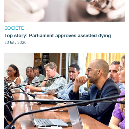
SOCIÉTÉ
Top story: Parliament approves assisted dying
20 July 2026