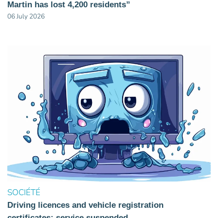
Martin has lost 4,200 residents”
06 July 2026
SOCIÉTÉ
Driving licences and vehicle registration
certificates: service suspended