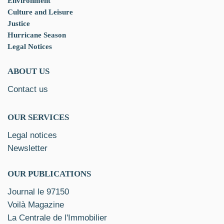
Environment
Culture and Leisure
Justice
Hurricane Season
Legal Notices
ABOUT US
Contact us
OUR SERVICES
Legal notices
Newsletter
OUR PUBLICATIONS
Journal le 97150
Voilà Magazine
La Centrale de l'Immobilier