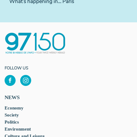
What’s happening in… Paris
FOLLOW US
NEWS
Economy
Society
Politics
Environment
Culture and Leisure