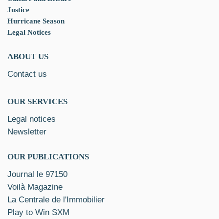
Justice
Hurricane Season
Legal Notices
ABOUT US
Contact us
OUR SERVICES
Legal notices
Newsletter
OUR PUBLICATIONS
Journal le 97150
Voilà Magazine
La Centrale de l'Immobilier
Play to Win SXM