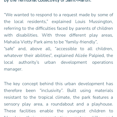
by the Territorial Collectivity of Saint-Martin‭.‬
“We wanted to respond to a request made by some of
the local residents,” explained Louis Mussington,
referring to the difficulties faced by parents of children
with disabilities. With three different play areas,
Mahalia Viotty Park aims to be “family-friendly”,
“safe” and, above all, “accessible to all children,
whatever their abilities”, explained Alizée Palpied, the
local authority’s urban development operations
manager.
The key concept behind this urban development has
therefore been “inclusivity”. Built using materials
resistant to the tropical climate, the park features a
sensory play area, a roundabout and a playhouse.
These facilities enable the youngest children to