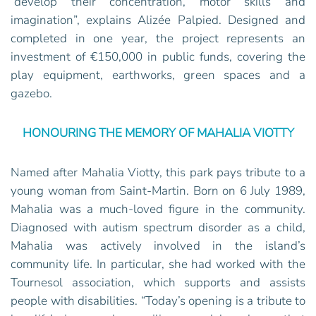
“develop their concentration, motor skills and
imagination”, explains Alizée Palpied. Designed and
completed in one year, the project represents an
investment of €150,000 in public funds, covering the
play equipment, earthworks, green spaces and a
gazebo.
HONOURING THE MEMORY OF MAHALIA VIOTTY
Named after Mahalia Viotty, this park pays tribute to a
young woman from Saint-Martin. Born on 6 July 1989,
Mahalia was a much-loved figure in the community.
Diagnosed with autism spectrum disorder as a child,
Mahalia was actively involved in the island’s
community life. In particular, she had worked with the
Tournesol association, which supports and assists
people with disabilities. “Today’s opening is a tribute to