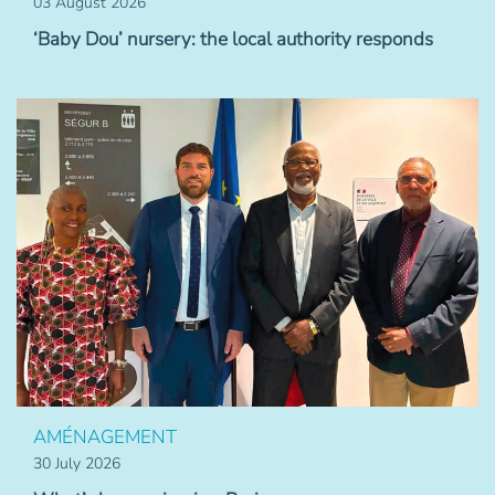
03 August 2026
‘Baby Dou’ nursery: the local authority responds
AMÉNAGEMENT
30 July 2026