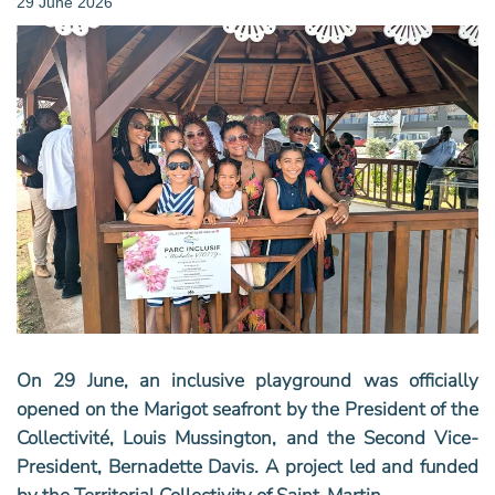
29 June 2026
On 29 June, an inclusive playground was officially
opened on the Marigot seafront by the President of the
Collectivité, Louis Mussington, and the Second Vice-
President, Bernadette Davis. ‬A project led and funded