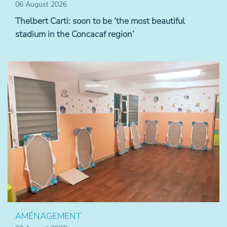
06 August 2026
Thelbert Carti: soon to be ‘the most beautiful
stadium in the Concacaf region’
AMÉNAGEMENT