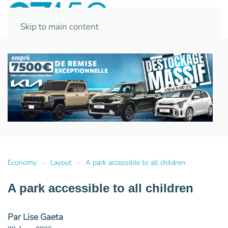
Skip to main content
Economy
Layout
A park accessible to all children
A park accessible to all children
Par Lise Gaeta