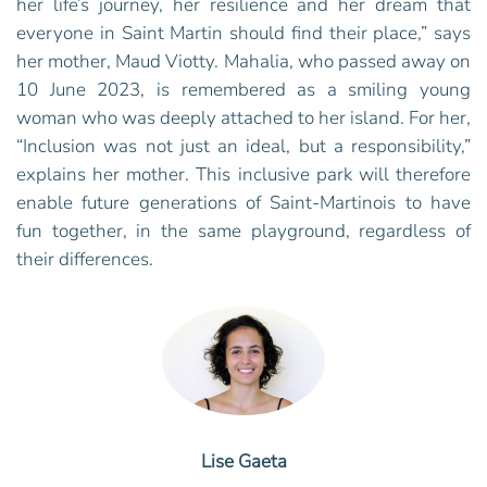
her life’s journey, her resilience and her dream that
everyone in Saint Martin should find their place,” says
her mother, Maud Viotty. Mahalia, who passed away on
10 June 2023, is remembered as a smiling young
woman who was deeply attached to her island. For her,
“Inclusion was not just an ideal, but a responsibility,”
explains her mother. This inclusive park will therefore
enable future generations of Saint-Martinois to have
fun together, in the same playground, regardless of
their differences.
Lise Gaeta