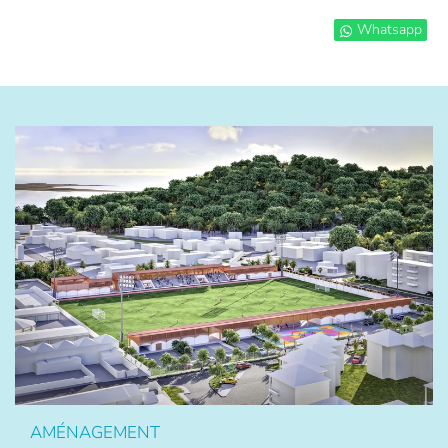
Whatsapp
AMÉNAGEMENT