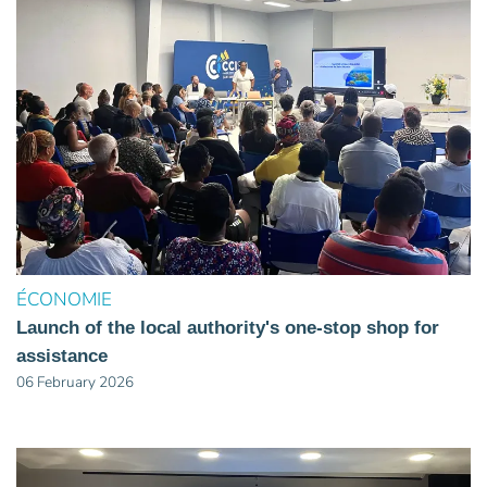
ÉCONOMIE
Launch of the local authority's one-stop shop for
assistance
06 February 2026