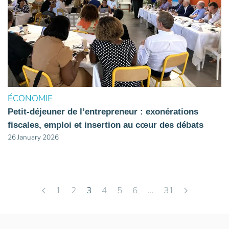
ÉCONOMIE
Petit-déjeuner de l’entrepreneur : exonérations
fiscales, emploi et insertion au cœur des débats
26 January 2026
1
2
3
4
5
6
…
31