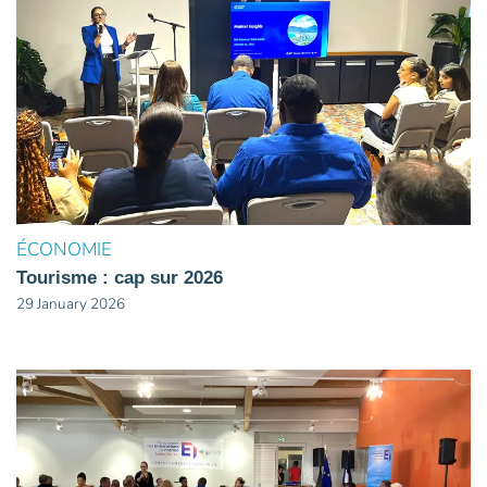
ÉCONOMIE
Tourisme : cap sur 2026
29 January 2026