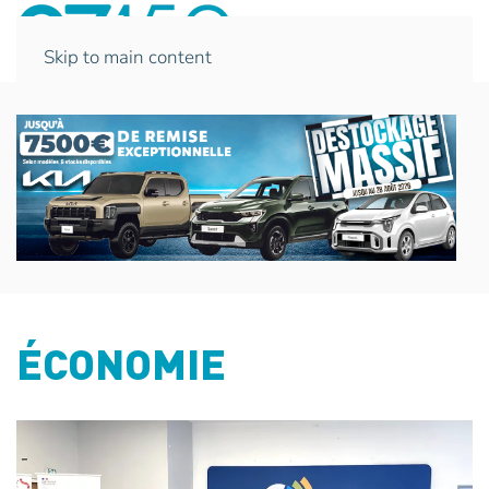
Skip to main content
ÉCONOMIE