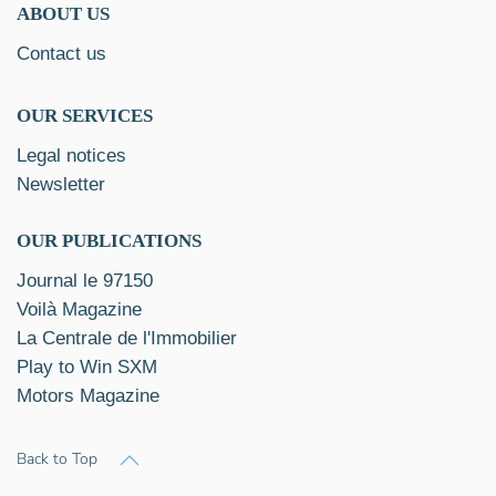
ABOUT US
Contact us
OUR SERVICES
Legal notices
Newsletter
OUR PUBLICATIONS
Journal le 97150
Voilà Magazine
La Centrale de l'Immobilier
Play to Win SXM
Motors Magazine
Back to Top