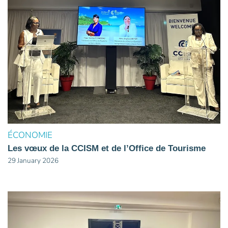
ÉCONOMIE
Les vœux de la CCISM et de l’Office de Tourisme
29 January 2026