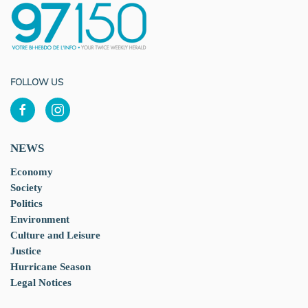
FOLLOW US
NEWS
Economy
Society
Politics
Environment
Culture and Leisure
Justice
Hurricane Season
Legal Notices