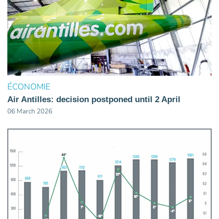
ÉCONOMIE
Air Antilles: decision postponed until 2 April
06 March 2026