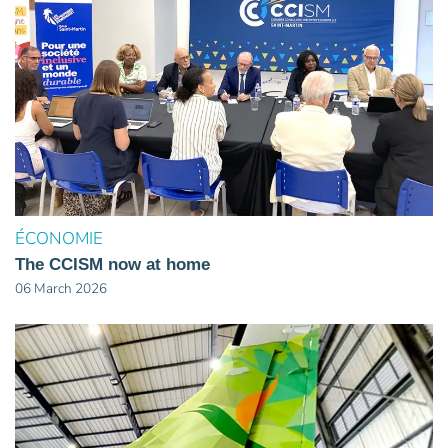
ÉCONOMIE
The CCISM now at home
06 March 2026