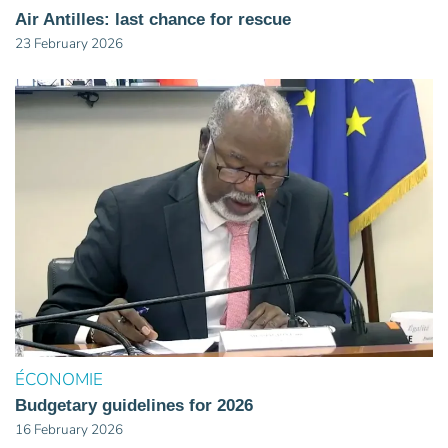
Air Antilles: last chance for rescue
23 February 2026
ÉCONOMIE
Budgetary guidelines for 2026
16 February 2026