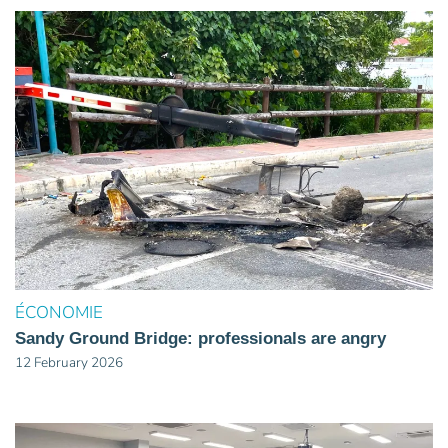
ÉCONOMIE
Sandy Ground Bridge: professionals are angry
12 February 2026