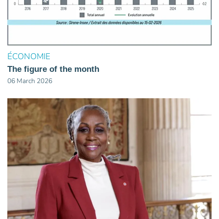
ÉCONOMIE
The figure of the month
06 March 2026