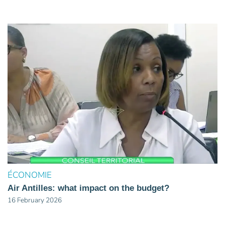
ÉCONOMIE
Air Antilles: what impact on the budget?
16 February 2026