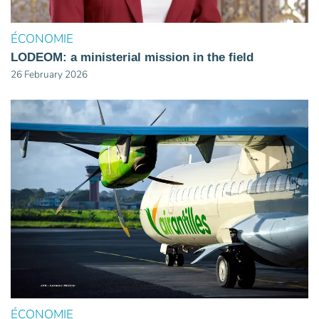
ÉCONOMIE
LODEOM: a ministerial mission in the field
26 February 2026
ÉCONOMIE